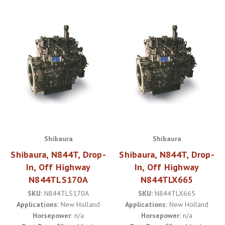
Shibaura
Shibaura
Shibaura, N844T, Drop-
Shibaura, N844T, Drop-
In, Off Highway
In, Off Highway
N844TLS170A
N844TLX665
SKU:
N844TLS170A
SKU:
N844TLX665
Applications:
New Holland
Applications:
New Holland
Horsepower:
n/a
Horsepower:
n/a