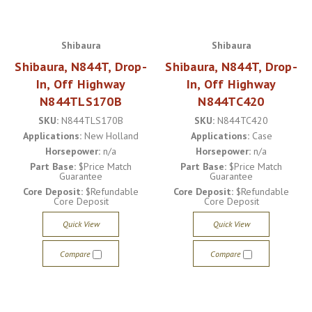
Shibaura
Shibaura
Shibaura, N844T, Drop-
Shibaura, N844T, Drop-
In, Off Highway
In, Off Highway
N844TLS170B
N844TC420
SKU:
N844TLS170B
SKU:
N844TC420
Applications:
New Holland
Applications:
Case
Horsepower:
n/a
Horsepower:
n/a
Part Base:
$Price Match
Part Base:
$Price Match
Guarantee
Guarantee
Core Deposit:
$Refundable
Core Deposit:
$Refundable
Core Deposit
Core Deposit
Quick View
Quick View
Compare
Compare