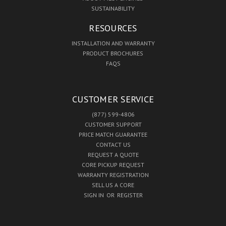
SUSTAINABILITY
RESOURCES
INSTALLATION AND WARRANTY
PRODUCT BROCHURES
FAQS
CUSTOMER SERVICE
(877) 599-4806
CUSTOMER SUPPORT
PRICE MATCH GUARANTEE
CONTACT US
REQUEST A QUOTE
CORE PICKUP REQUEST
WARRANTY REGISTRATION
SELL US A CORE
SIGN IN
OR
REGISTER