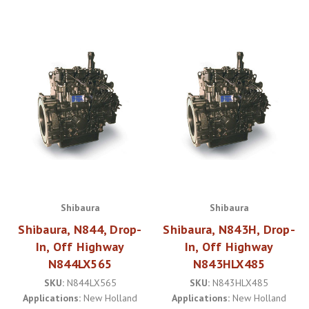
Shibaura
Shibaura
Shibaura, N844, Drop-
Shibaura, N843H, Drop-
In, Off Highway
In, Off Highway
N844LX565
N843HLX485
SKU:
N844LX565
SKU:
N843HLX485
Applications:
New Holland
Applications:
New Holland