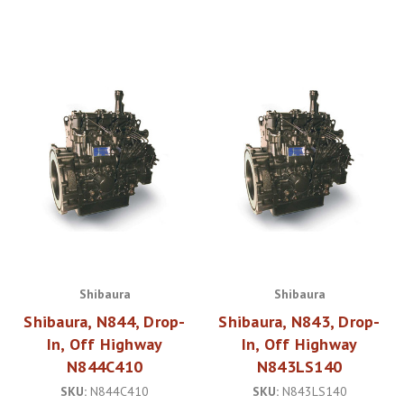
Shibaura
Shibaura
Shibaura, N844, Drop-
Shibaura, N843, Drop-
In, Off Highway
In, Off Highway
N844C410
N843LS140
SKU:
N844C410
SKU:
N843LS140