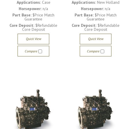
Applications:
Case
Applications:
New Holland
Horsepower:
n/a
Horsepower:
n/a
Part Base:
$Price Match
Part Base:
$Price Match
Guarantee
Guarantee
Core Deposit:
$Refundable
Core Deposit:
$Refundable
Core Deposit
Core Deposit
Quick View
Quick View
Compare
Compare