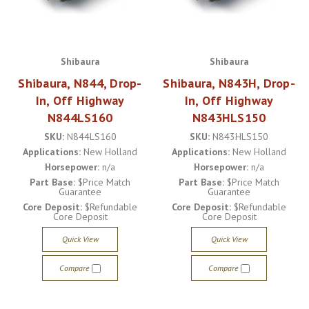
Shibaura
Shibaura
Shibaura, N844, Drop-
Shibaura, N843H, Drop-
In, Off Highway
In, Off Highway
N844LS160
N843HLS150
SKU:
N844LS160
SKU:
N843HLS150
Applications:
New Holland
Applications:
New Holland
Horsepower:
n/a
Horsepower:
n/a
Part Base:
$Price Match
Part Base:
$Price Match
Guarantee
Guarantee
Core Deposit:
$Refundable
Core Deposit:
$Refundable
Core Deposit
Core Deposit
Quick View
Quick View
Compare
Compare