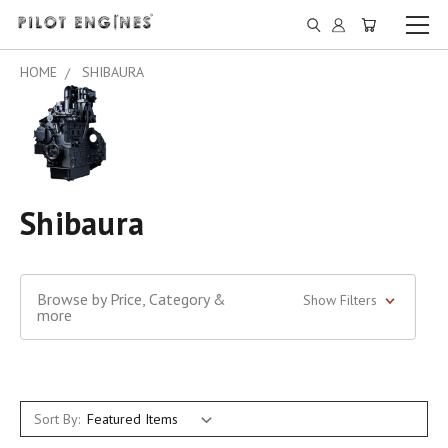
HOME
SHIBAURA
Shibaura
Browse by Price, Category &
Show Filters
more
Sort By: