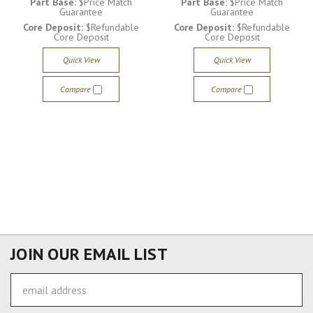
Part Base:
$Price Match
Part Base:
$Price Match
Guarantee
Guarantee
Core Deposit:
$Refundable
Core Deposit:
$Refundable
Core Deposit
Core Deposit
Quick View
Quick View
Compare
Compare
JOIN OUR EMAIL LIST
Email
Address