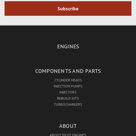
ENGINES
COMPONENTS AND PARTS
CYLINDER HEADS
INJECTION PUMPS
INJECTORS
REBUILD KITS
TURBOCHARGERS
ABOUT
ABOUT PILOT ENGINES