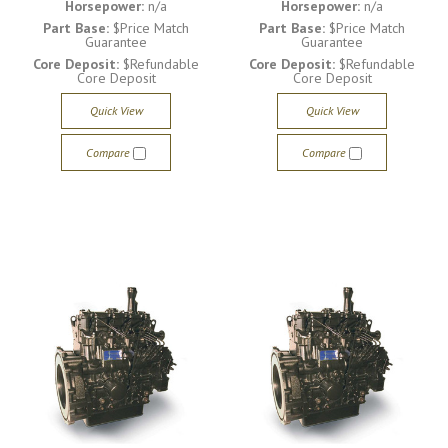
Horsepower:
n/a
Horsepower:
n/a
Part Base:
$Price Match
Part Base:
$Price Match
Guarantee
Guarantee
Core Deposit:
$Refundable
Core Deposit:
$Refundable
Core Deposit
Core Deposit
Quick View
Quick View
Compare
Compare