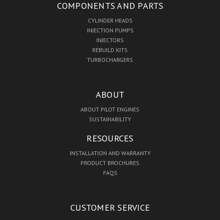
COMPONENTS AND PARTS
CYLINDER HEADS
INJECTION PUMPS
INJECTORS
REBUILD KITS
TURBOCHARGERS
ABOUT
ABOUT PILOT ENGINES
SUSTAINABILITY
RESOURCES
INSTALLATION AND WARRANTY
PRODUCT BROCHURES
FAQS
CUSTOMER SERVICE