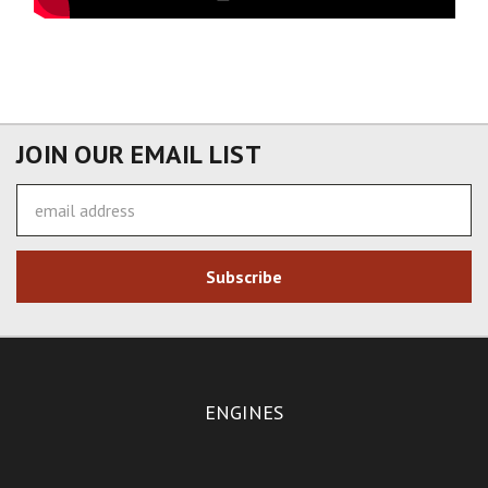
JOIN OUR EMAIL LIST
Email
Address
ENGINES