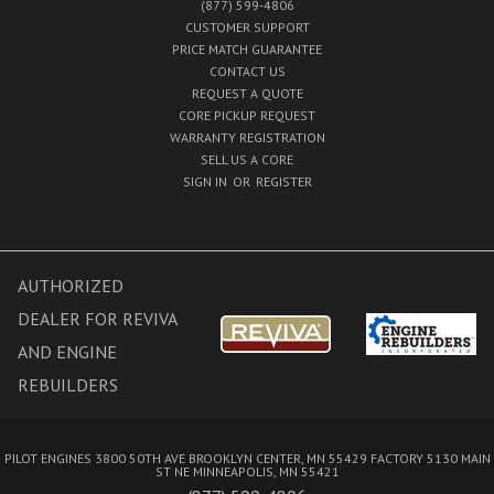
(877) 599-4806
CUSTOMER SUPPORT
PRICE MATCH GUARANTEE
CONTACT US
REQUEST A QUOTE
CORE PICKUP REQUEST
WARRANTY REGISTRATION
SELL US A CORE
SIGN IN
OR
REGISTER
AUTHORIZED
DEALER FOR REVIVA
AND ENGINE
REBUILDERS
PILOT ENGINES 3800 50TH AVE BROOKLYN CENTER, MN 55429 FACTORY 5130 MAIN
ST NE MINNEAPOLIS, MN 55421