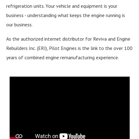
refrigeration units. Your vehicle and equipment is your
business - understanding what keeps the engine running is
our business.
As the authorized internet distributor for Reviva and Engine
Rebuilders Inc. (ERI), Pilot Engines is the link to the over 100
years of combined engine remanufacturing experience.