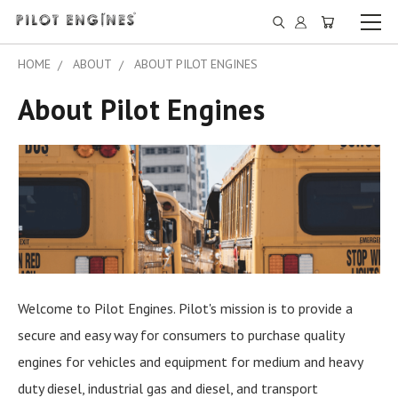
HOME
ABOUT
ABOUT PILOT ENGINES
About Pilot Engines
Welcome to Pilot Engines. Pilot's mission is to provide a
secure and easy way for consumers to purchase quality
engines for vehicles and equipment for medium and heavy
duty diesel, industrial gas and diesel, and transport