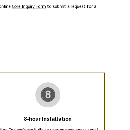
 online
Core Inquiry Form
to submit a request for a
8-hour Installation
ilot Engines's are built to your engines exact serial