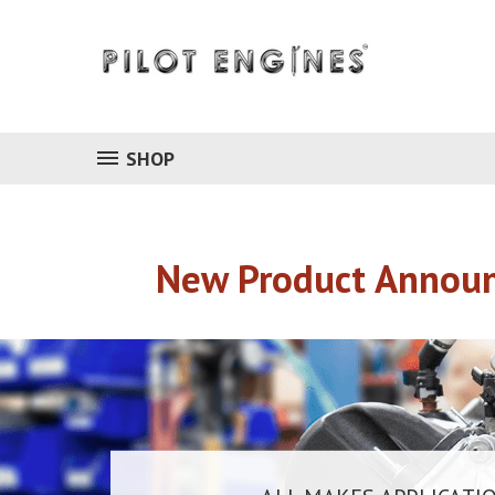
SHOP
New Product Announ