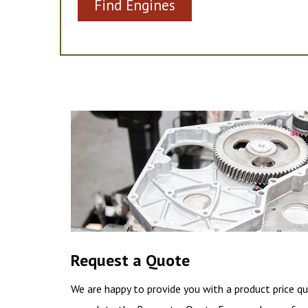
Find Engines
Request a Quote
We are happy to provide you with a product price qu