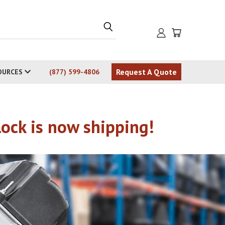
Request A Quote
OURCES
(877) 599-4806
ck is now shipping!