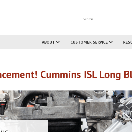
Search
ABOUT
CUSTOMER SERVICE
RES
cement! Cummins ISL Long Blo