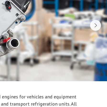
d engines for vehicles and equipment
and transport refrigeration units. All