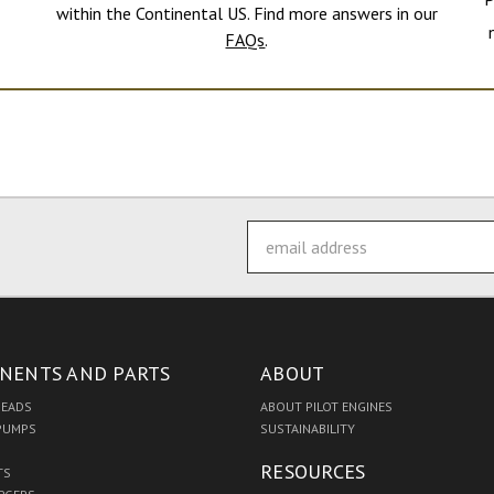
within the Continental US. Find more answers in our
FAQs
.
Email
Address
NENTS AND PARTS
ABOUT
HEADS
ABOUT PILOT ENGINES
 PUMPS
SUSTAINABILITY
RESOURCES
TS