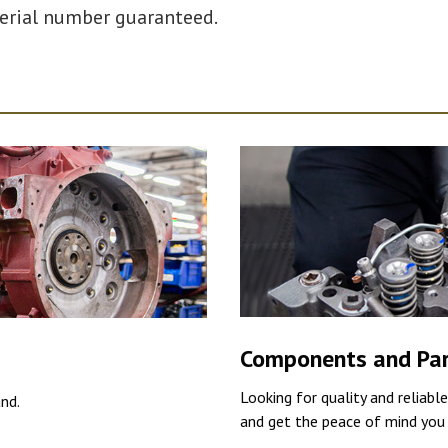
serial number guaranteed.
Components and Pa
Looking for quality and reliabl
and.
and get the peace of mind you 