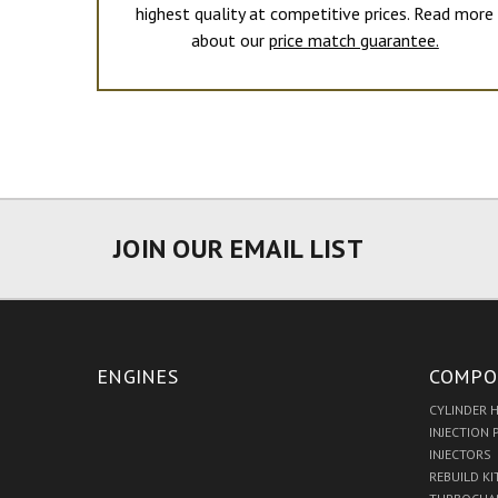
highest quality at competitive prices. Read more
about our
price match guarantee.
JOIN OUR EMAIL LIST
ENGINES
COMPO
CYLINDER 
INJECTION
INJECTORS
REBUILD KI