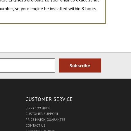
number, so your engine be installed within 8 hours.
CUSTOMER SERVICE
(877) 599-4806
CUSTOMER SUPPORT
PRICE MATCH GUARANTEE
CONTACT US