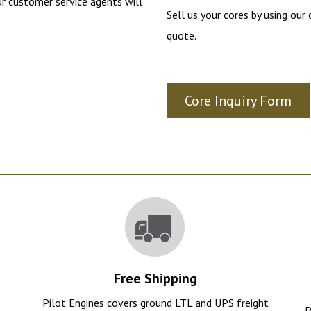
r customer service agents will
Sell us your cores by using our
quote.
Core Inquiry Form
Free Shipping
e
Pilot Engines covers ground LTL and UPS freight
P