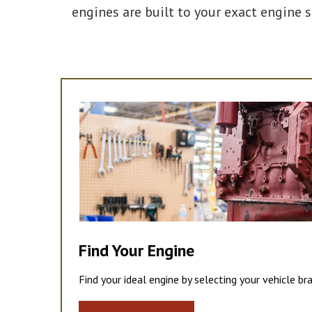
engines are built to your exact engine 
Find Your Engine
Find your ideal engine by selecting your vehicle br