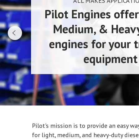
ALL MAKES APPLICATI
Pilot Engines offer
Medium, & Heav
engines for your t
equipment
Pilot's mission is to provide an easy 
for light, medium, and heavy-duty diesel