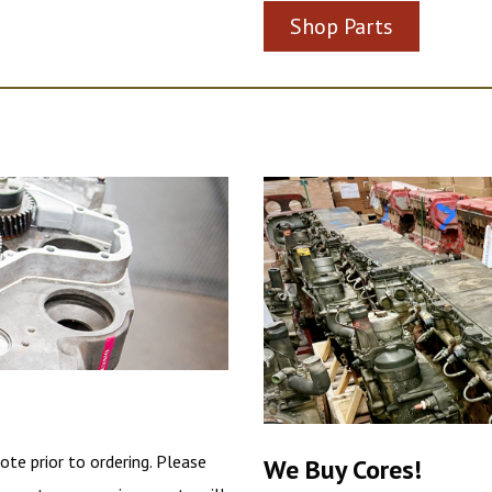
Shop Parts
ote prior to ordering. Please
We Buy Cores!