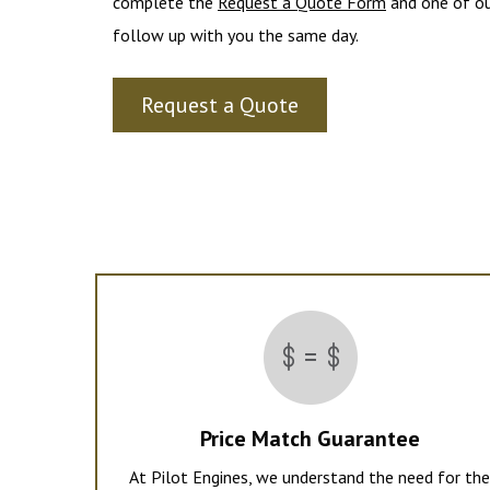
complete the
Request a Quote Form
and one of ou
follow up with you the same day.
Request a Quote
Price Match Guarantee
At Pilot Engines, we understand the need for th