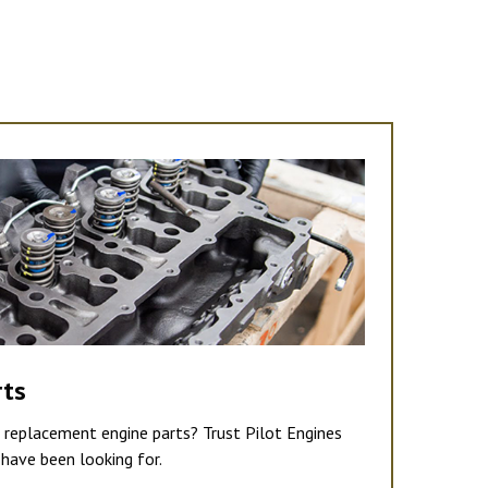
rts
e replacement engine parts? Trust Pilot Engines
have been looking for.