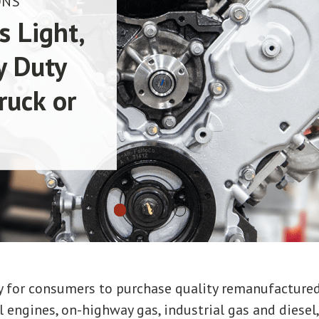
ONS
s Light,
y Duty
ruck or
way for consumers to purchase quality remanufacture
 engines, on-highway gas, industrial gas and diesel, 