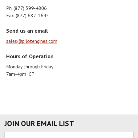
Ph. (877) 599-4806
Fax. (877) 682-1645
Send us an email
sales@pilotengines.com
Hours of Operation
Monday through Friday
7am-4pm CT
JOIN OUR EMAIL LIST
Email