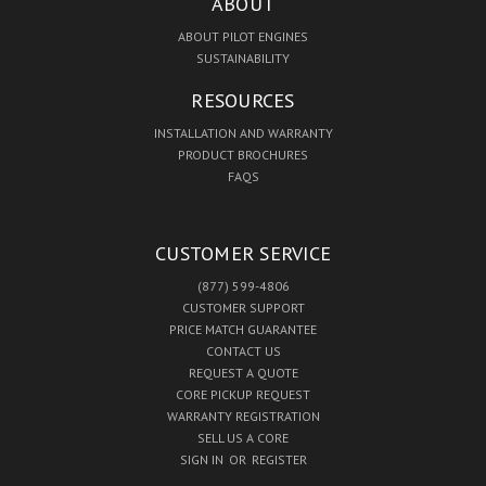
ABOUT
ABOUT PILOT ENGINES
SUSTAINABILITY
RESOURCES
INSTALLATION AND WARRANTY
PRODUCT BROCHURES
FAQS
CUSTOMER SERVICE
(877) 599-4806
CUSTOMER SUPPORT
PRICE MATCH GUARANTEE
CONTACT US
REQUEST A QUOTE
CORE PICKUP REQUEST
WARRANTY REGISTRATION
SELL US A CORE
SIGN IN
OR
REGISTER