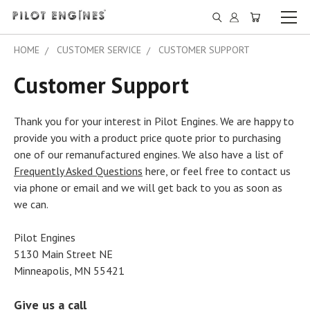
HOME
CUSTOMER SERVICE
CUSTOMER SUPPORT
Customer Support
Thank you for your interest in Pilot Engines. We are happy to
provide you with a product price quote prior to purchasing
one of our remanufactured engines. We also have a list of
Frequently Asked Questions
here, or feel free to contact us
via phone or email and we will get back to you as soon as
we can.
Pilot Engines
5130 Main Street NE
Minneapolis, MN 55421
Give us a call