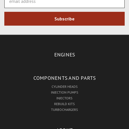
Address
ENGINES
COMPONENTS AND PARTS
CYLINDER HEADS
INJECTION PUMPS
INJECTORS
REBUILD KITS
TURBOCHARGERS