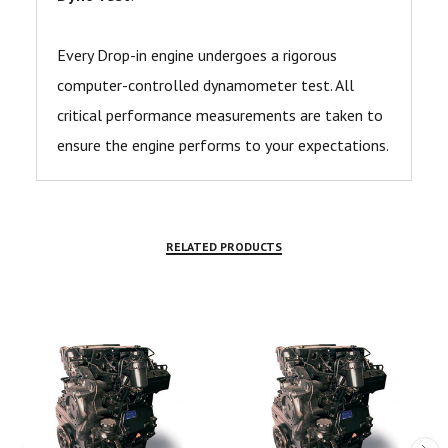
Every Drop-in engine undergoes a rigorous
computer-controlled dynamometer test. All
critical performance measurements are taken to
ensure the engine performs to your expectations.
RELATED PRODUCTS