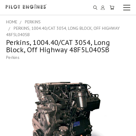
HOME
PERKINS
PERKINS, 1004.40/CAT 3054, LONG BLOCK, OFF HIGHWAY
48F5L040SB
Perkins, 1004.40/CAT 3054, Long
Block, Off Highway 48F5L040SB
Perkins