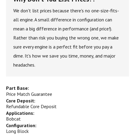
We don't list prices because there's no one-size-fits-
all engine. A small difference in configuration can
mean a big difference in performance (and price!).
Rather than risk you buying the wrong one, we make
sure every engine is a perfect fit before you pay a
dime. It's how we save you time, money, and major
headaches.
Part Base:
Price Match Guarantee
Core Deposit:
Refundable Core Deposit
Applications:
Bobcat
Configuration:
Long Block