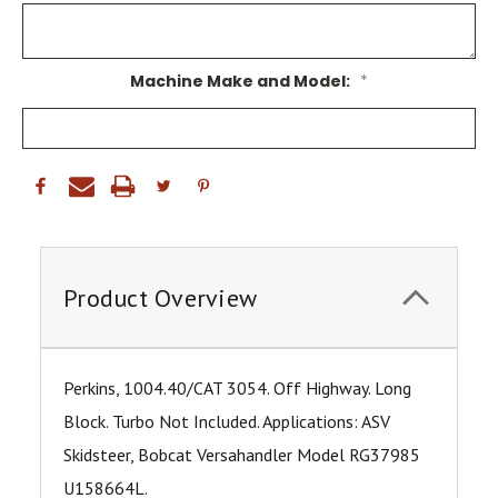
Machine Make and Model:
*
Product Overview
Perkins, 1004.40/CAT 3054. Off Highway. Long
Block. Turbo Not Included. Applications: ASV
Skidsteer, Bobcat Versahandler Model RG37985
U158664L.