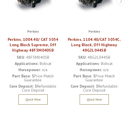
Perkins
Perkins
Perkins, 1004.40/ CAT 3054
Perkins, 1104.40/CAT 3054C,
Long Block Supreme, Off
Long Block, Off Highway
Highway 48F5M040SB
48G2L044SB
SKU:
48F5M040SB
SKU:
48G2L044SB
Applications:
Bobcat
Applications:
Bobcat
Horsepower:
n/a
Horsepower:
n/a
Part Base:
$Price Match
Part Base:
$Price Match
Guarantee
Guarantee
Core Deposit:
$Refundable
Core Deposit:
$Refundable
Core Deposit
Core Deposit
Quick View
Quick View