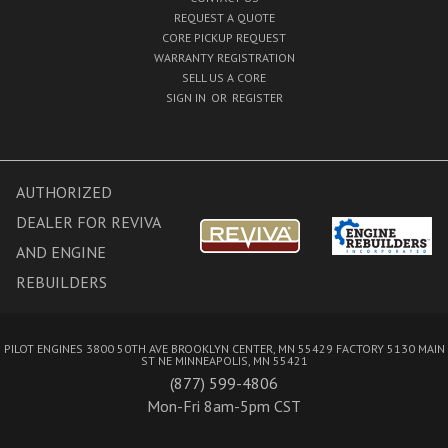
REQUEST A QUOTE
CORE PICKUP REQUEST
WARRANTY REGISTRATION
SELL US A CORE
SIGN IN
OR
REGISTER
AUTHORIZED
DEALER FOR REVIVA
AND ENGINE
REBUILDERS
PILOT ENGINES 3800 50TH AVE BROOKLYN CENTER, MN 55429 FACTORY 5130 MAIN
ST NE MINNEAPOLIS, MN 55421
(877) 599-4806
Mon-Fri 8am-5pm CST