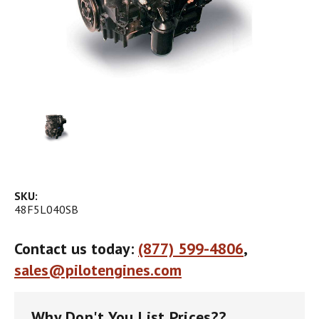
SKU:
48F5L040SB
Contact us today:
(877) 599-4806
,
sales@pilotengines.com
Why Don't You List Prices??