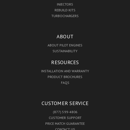
INJECTORS
REBUILD KITS
TURBOCHARGERS
ABOUT
ABOUT PILOT ENGINES
SUSTAINABILITY
RESOURCES
INSTALLATION AND WARRANTY
PRODUCT BROCHURES
FAQS
CUSTOMER SERVICE
(877) 599-4806
CUSTOMER SUPPORT
PRICE MATCH GUARANTEE
CONTACT US