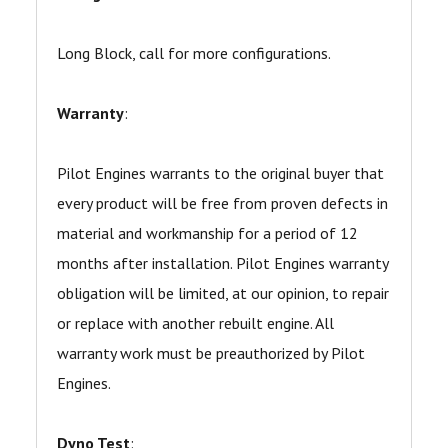
Long Block, call for more configurations.
Warranty
:
Pilot Engines warrants to the original buyer that
every product will be free from proven defects in
material and workmanship for a period of 12
months after installation. Pilot Engines warranty
obligation will be limited, at our opinion, to repair
or replace with another rebuilt engine. All
warranty work must be preauthorized by Pilot
Engines.
Dyno Test
: