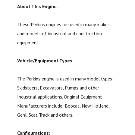
About This Engine
:
These Perkins engines are used in many makes
and models of industrial and construction
equipment.
Vehicle/Equipment Types
:
The Perkins engine is used in many model types:
Skidsteers, Excavators, Pumps and other
Industrial applications. Original Equipment
Manufacturers include: Bobcat, New Holland,
Gehl, Scat Track and others.
Configurations
: