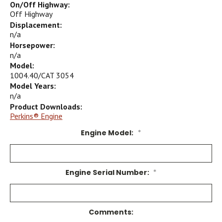
On/Off Highway:
Off Highway
Displacement:
n/a
Horsepower:
n/a
Model:
1004.40/CAT 3054
Model Years:
n/a
Product Downloads:
Perkins® Engine
Engine Model:
*
Engine Serial Number:
*
Comments: