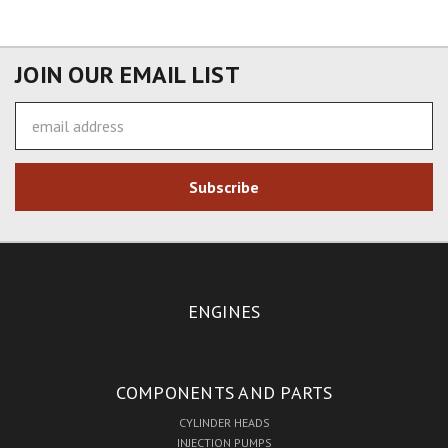
JOIN OUR EMAIL LIST
Email
Address
ENGINES
COMPONENTS AND PARTS
CYLINDER HEADS
INJECTION PUMPS