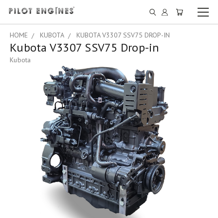
HOME
KUBOTA
KUBOTA V3307 SSV75 DROP-IN
Kubota V3307 SSV75 Drop-in
Kubota