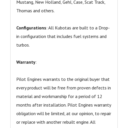
Mustang, New Holland, Gehl, Case, Scat Track,
Thomas and others.
Configurations
: All Kubotas are built to a Drop-
in configuration that includes fuel systems and
turbos.
Warranty
:
Pilot Engines warrants to the original buyer that
every product will be free from proven defects in
material and workmanship for a period of 12
months after installation. Pilot Engines warranty
obligation will be limited, at our opinion, to repair
or replace with another rebuilt engine. All