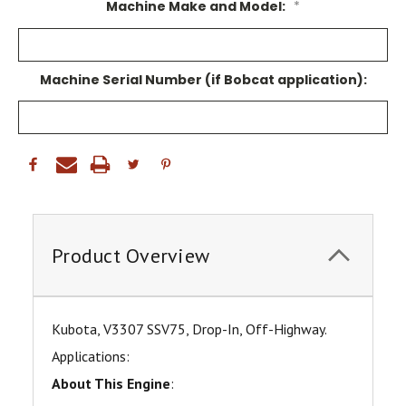
Machine Make and Model:
*
Machine Serial Number (if Bobcat application):
Product Overview
Kubota, V3307 SSV75, Drop-In, Off-Highway.
Applications:
About This Engine
: