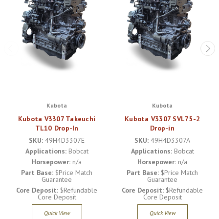
Kubota
Kubota
Kubota V3307 Takeuchi
Kubota V3307 SVL75-2
TL10 Drop-In
Drop-in
SKU:
49H4D3307E
SKU:
49H4D3307A
Applications:
Bobcat
Applications:
Bobcat
Horsepower:
n/a
Horsepower:
n/a
Part Base:
$Price Match
Part Base:
$Price Match
Guarantee
Guarantee
Core Deposit:
$Refundable
Core Deposit:
$Refundable
Core Deposit
Core Deposit
Quick View
Quick View