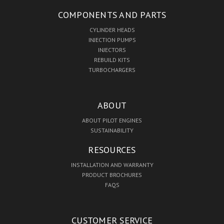
COMPONENTS AND PARTS
CYLINDER HEADS
INJECTION PUMPS
INJECTORS
REBUILD KITS
TURBOCHARGERS
ABOUT
ABOUT PILOT ENGINES
SUSTAINABILITY
RESOURCES
INSTALLATION AND WARRANTY
PRODUCT BROCHURES
FAQS
CUSTOMER SERVICE