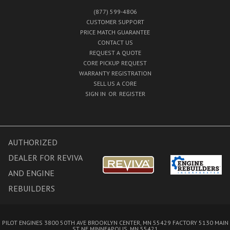
(877) 599-4806
CUSTOMER SUPPORT
PRICE MATCH GUARANTEE
CONTACT US
REQUEST A QUOTE
CORE PICKUP REQUEST
WARRANTY REGISTRATION
SELL US A CORE
SIGN IN
OR
REGISTER
AUTHORIZED
DEALER FOR REVIVA
AND ENGINE
REBUILDERS
PILOT ENGINES 3800 50TH AVE BROOKLYN CENTER, MN 55429 FACTORY 5130 MAIN
ST NE MINNEAPOLIS, MN 55421