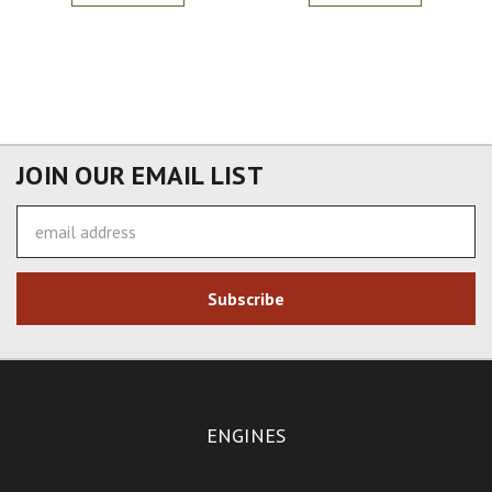
JOIN OUR EMAIL LIST
Email
Address
ENGINES