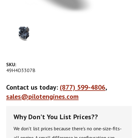
SKU:
49H4D3307B
Contact us today:
(877) 599-4806
,
sales@pilotengines.com
Why Don't You List Prices??
We don't list prices because there's no one-size-fits-
all engine. A small difference in configuration can