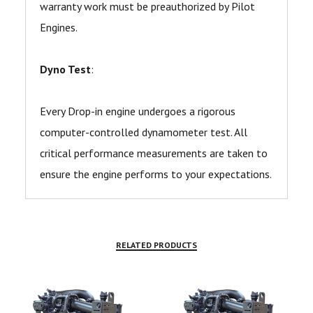
warranty work must be preauthorized by Pilot
Engines.
Dyno Test
:
Every Drop-in engine undergoes a rigorous
computer-controlled dynamometer test. All
critical performance measurements are taken to
ensure the engine performs to your expectations.
RELATED PRODUCTS