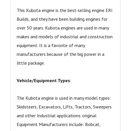
This Kubota engine is the best-selling engine ERI
Builds, and they have been building engines for
over 30 years. Kubota engines are used in many
makes and models of industrial and construction
equipment. It is a favorite of many
manufacturers because of the big power in a
little package.
Vehicle/Equipment Types
:
The Kubota engine is used in many model types:
Skidsteers, Excavators, Lifts, Tractors, Sweepers
and other Industrial applications. original
Equipment Manufacturers include: Bobcat,