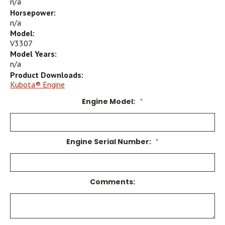
n/a
Horsepower:
n/a
Model:
V3307
Model Years:
n/a
Product Downloads:
Kubota® Engine
Engine Model:
*
Engine Serial Number:
*
Comments: