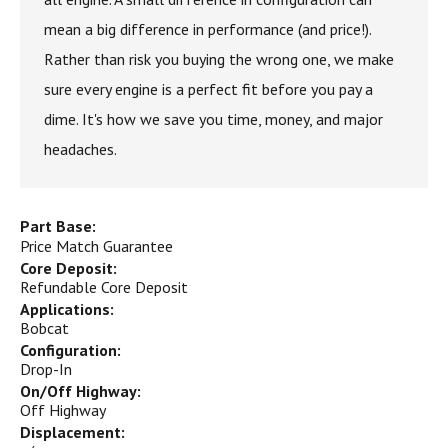
mean a big difference in performance (and price!).
Rather than risk you buying the wrong one, we make
sure every engine is a perfect fit before you pay a
dime. It's how we save you time, money, and major
headaches.
Part Base:
Price Match Guarantee
Core Deposit:
Refundable Core Deposit
Applications:
Bobcat
Configuration:
Drop-In
On/Off Highway:
Off Highway
Displacement: