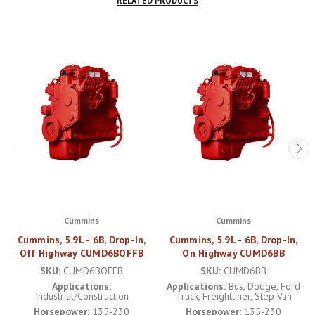
RELATED PRODUCTS
Cummins
Cummins
Cummins, 5.9L - 6B, Drop-In,
Cummins, 5.9L - 6B, Drop-In,
Off Highway CUMD6BOFFB
On Highway CUMD6BB
SKU:
CUMD6BOFFB
SKU:
CUMD6BB
Applications:
Applications:
Bus, Dodge, Ford
Industrial/Construction
Truck, Freightliner, Step Van
Horsepower:
135-230
Horsepower:
135-230