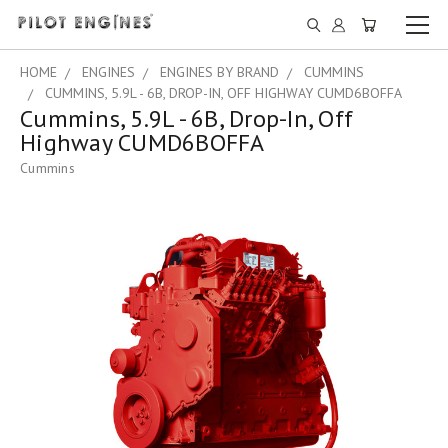
HOME
ENGINES
ENGINES BY BRAND
CUMMINS
CUMMINS, 5.9L - 6B, DROP-IN, OFF HIGHWAY CUMD6BOFFA
Cummins, 5.9L - 6B, Drop-In, Off
Highway CUMD6BOFFA
Cummins