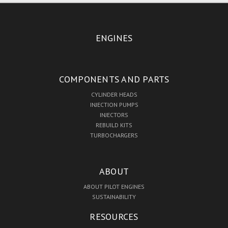
ENGINES
COMPONENTS AND PARTS
CYLINDER HEADS
INJECTION PUMPS
INJECTORS
REBUILD KITS
TURBOCHARGERS
ABOUT
ABOUT PILOT ENGINES
SUSTAINABILITY
RESOURCES