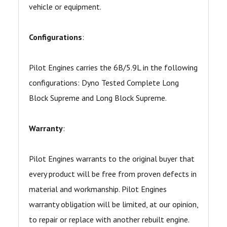
vehicle or equipment.
Configurations
:
Pilot Engines carries the 6B/5.9L in the following
configurations: Dyno Tested Complete Long
Block Supreme and Long Block Supreme.
Warranty
:
Pilot Engines warrants to the original buyer that
every product will be free from proven defects in
material and workmanship. Pilot Engines
warranty obligation will be limited, at our opinion,
to repair or replace with another rebuilt engine.