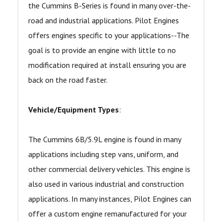
the Cummins B-Series is found in many over-the-
road and industrial applications. Pilot Engines
offers engines specific to your applications--The
goal is to provide an engine with little to no
modification required at install ensuring you are
back on the road faster.
Vehicle/Equipment Types
:
The Cummins 6B/5.9L engine is found in many
applications including step vans, uniform, and
other commercial delivery vehicles. This engine is
also used in various industrial and construction
applications. In many instances, Pilot Engines can
offer a custom engine remanufactured for your