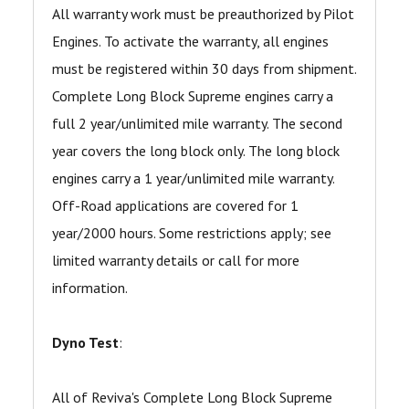
All warranty work must be preauthorized by Pilot
Engines. To activate the warranty, all engines
must be registered within 30 days from shipment.
Complete Long Block Supreme engines carry a
full 2 year/unlimited mile warranty. The second
year covers the long block only. The long block
engines carry a 1 year/unlimited mile warranty.
Off-Road applications are covered for 1
year/2000 hours. Some restrictions apply; see
limited warranty details or call for more
information.
Dyno Test
:
All of Reviva's Complete Long Block Supreme