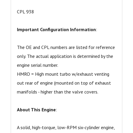
CPL 938
Important Configuration Information
:
The OE and CPL numbers are listed for reference
only. The actual application is determined by the
engine serial number.
HMRO = High mount turbo w/exhaust venting
out rear of engine (mounted on top of exhaust
manifolds - higher than the valve covers.
About This Engine
:
A solid, high-torque, low-RPM six-cylinder engine,