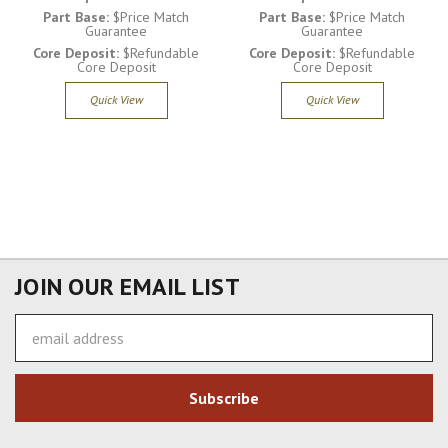
Part Base:
$Price Match
Part Base:
$Price Match
Guarantee
Guarantee
Core Deposit:
$Refundable
Core Deposit:
$Refundable
Core Deposit
Core Deposit
Quick View
Quick View
JOIN OUR EMAIL LIST
Email
Address