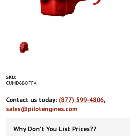
SKU:
CUMD6BOFFA
Contact us today:
(877) 599-4806
,
sales@pilotengines.com
Why Don't You List Prices??