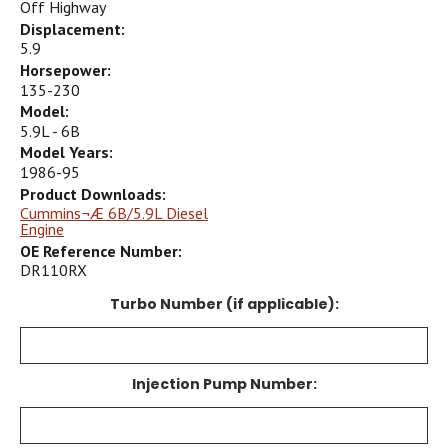
Off Highway
Displacement:
5.9
Horsepower:
135-230
Model:
5.9L - 6B
Model Years:
1986-95
Product Downloads:
Cummins¬Æ 6B/5.9L Diesel
Engine
OE Reference Number:
DR110RX
Turbo Number (if applicable):
Injection Pump Number: