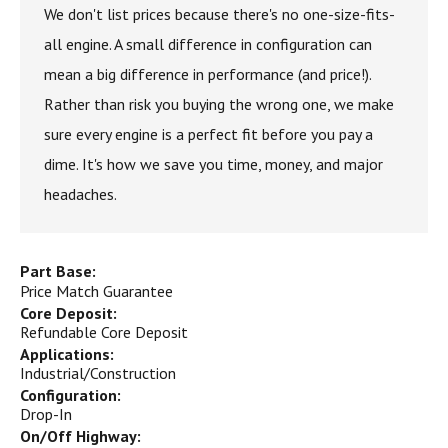
We don't list prices because there's no one-size-fits-
all engine. A small difference in configuration can
mean a big difference in performance (and price!).
Rather than risk you buying the wrong one, we make
sure every engine is a perfect fit before you pay a
dime. It's how we save you time, money, and major
headaches.
Part Base:
Price Match Guarantee
Core Deposit:
Refundable Core Deposit
Applications:
Industrial/Construction
Configuration:
Drop-In
On/Off Highway: