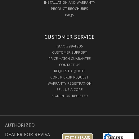
INSTALLATION AND WARRANTY
PRODUCT BROCHURES
FAQS
CUSTOMER SERVICE
(877) 599-4806
CUSTOMER SUPPORT
PRICE MATCH GUARANTEE
CONTACT US
REQUEST A QUOTE
CORE PICKUP REQUEST
WARRANTY REGISTRATION
SELL US A CORE
SIGN IN
OR
REGISTER
AUTHORIZED
DEALER FOR REVIVA