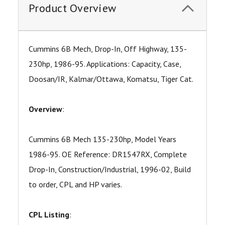
Product Overview
Cummins 6B Mech, Drop-In, Off Highway, 135-
230hp, 1986-95. Applications: Capacity, Case,
Doosan/IR, Kalmar/Ottawa, Komatsu, Tiger Cat.
Overview
:
Cummins 6B Mech 135-230hp, Model Years
1986-95. OE Reference: DR1547RX, Complete
Drop-In, Construction/Industrial, 1996-02, Build
to order, CPL and HP varies.
CPL Listing
: