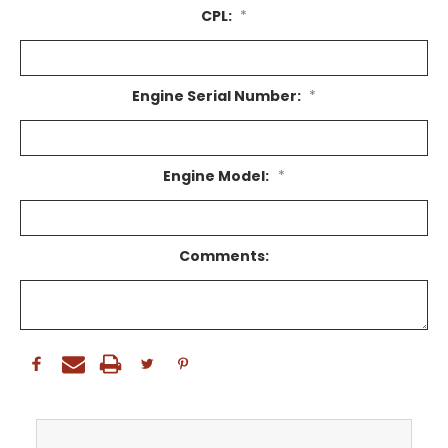
CPL:
*
Engine Serial Number:
*
Engine Model:
*
Comments: