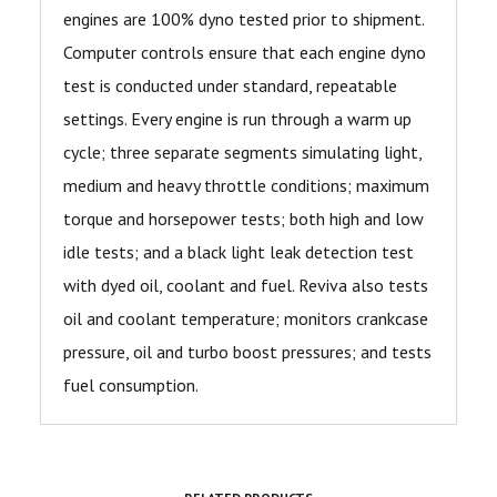
engines are 100% dyno tested prior to shipment.
Computer controls ensure that each engine dyno
test is conducted under standard, repeatable
settings. Every engine is run through a warm up
cycle; three separate segments simulating light,
medium and heavy throttle conditions; maximum
torque and horsepower tests; both high and low
idle tests; and a black light leak detection test
with dyed oil, coolant and fuel. Reviva also tests
oil and coolant temperature; monitors crankcase
pressure, oil and turbo boost pressures; and tests
fuel consumption.